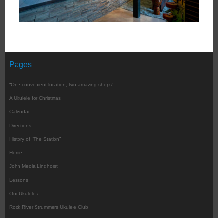
Pages
“One convenient location, two amazing shops”
A Ukulele for Christmas
Calendar
Directions
History of “The Station”
Home
John Meola Lindhorst
Lessons
Our Ukuleles
Rock River Strummers Ukulele Club