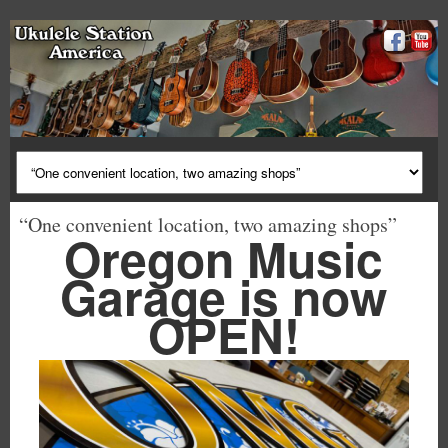
“One convenient location, two amazing shops”
Oregon Music
Garage is now
OPEN!